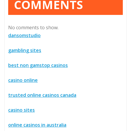
COMMENTS
No comments to show.
dansomstudio
gambling sites
best non gamstop casinos
casino online
trusted online casinos canada
casino sites
online casinos in australia