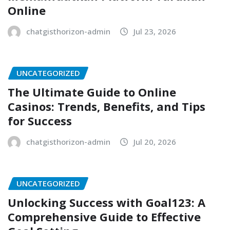
Online
chatgisthorizon-admin
Jul 23, 2026
UNCATEGORIZED
The Ultimate Guide to Online
Casinos: Trends, Benefits, and Tips
for Success
chatgisthorizon-admin
Jul 20, 2026
UNCATEGORIZED
Unlocking Success with Goal123: A
Comprehensive Guide to Effective