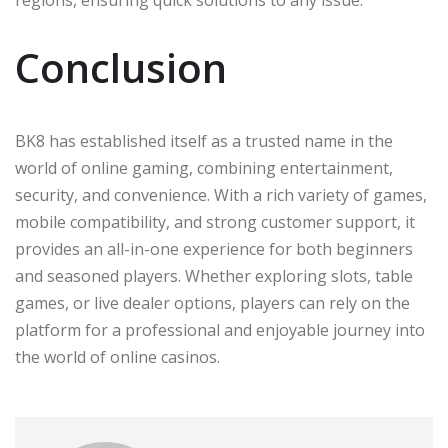
Conclusion
BK8 has established itself as a trusted name in the
world of online gaming, combining entertainment,
security, and convenience. With a rich variety of games,
mobile compatibility, and strong customer support, it
provides an all-in-one experience for both beginners
and seasoned players. Whether exploring slots, table
games, or live dealer options, players can rely on the
platform for a professional and enjoyable journey into
the world of online casinos.