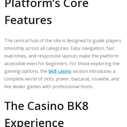
Platform’s Core
Features
The central hub of the site is designed to guide players
smoothly across all categories. Easy navigation, fast
load times, and responsive layouts make the platform
accessible even for beginners. For those exploring the
gaming options, the
bk8 casino
section introduces a
complete world of slots, poker, baccarat, roulette, and
live dealer games with professional hosts.
The Casino BK8
Experience