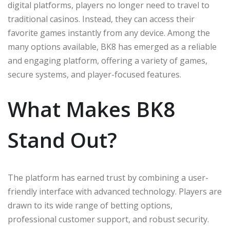
digital platforms, players no longer need to travel to
traditional casinos. Instead, they can access their
favorite games instantly from any device. Among the
many options available, BK8 has emerged as a reliable
and engaging platform, offering a variety of games,
secure systems, and player-focused features.
What Makes BK8
Stand Out?
The platform has earned trust by combining a user-
friendly interface with advanced technology. Players are
drawn to its wide range of betting options,
professional customer support, and robust security.