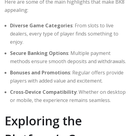
Here are some of the main highlights that make BK8
appealing:
Diverse Game Categories
: From slots to live
dealers, every type of player finds something to
enjoy.
Secure Banking Options
: Multiple payment
methods ensure smooth deposits and withdrawals.
Bonuses and Promotions
: Regular offers provide
players with added value and excitement.
Cross-Device Compatibility
: Whether on desktop
or mobile, the experience remains seamless.
Exploring the