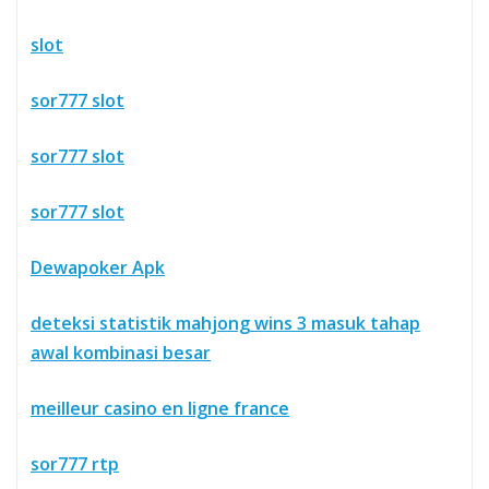
slot
sor777 slot
sor777 slot
sor777 slot
Dewapoker Apk
deteksi statistik mahjong wins 3 masuk tahap
awal kombinasi besar
meilleur casino en ligne france
sor777 rtp