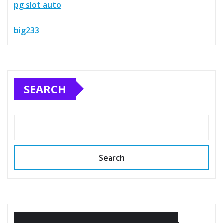
pg slot auto
big233
SEARCH
Search