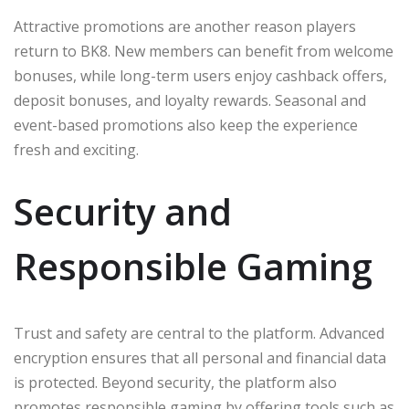
Attractive promotions are another reason players
return to BK8. New members can benefit from welcome
bonuses, while long-term users enjoy cashback offers,
deposit bonuses, and loyalty rewards. Seasonal and
event-based promotions also keep the experience
fresh and exciting.
Security and
Responsible Gaming
Trust and safety are central to the platform. Advanced
encryption ensures that all personal and financial data
is protected. Beyond security, the platform also
promotes responsible gaming by offering tools such as