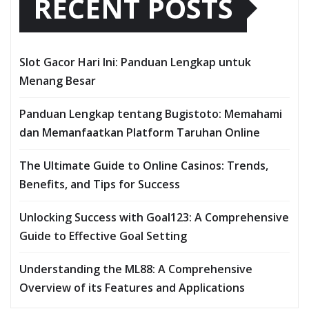
RECENT POSTS
Slot Gacor Hari Ini: Panduan Lengkap untuk
Menang Besar
Panduan Lengkap tentang Bugistoto: Memahami
dan Memanfaatkan Platform Taruhan Online
The Ultimate Guide to Online Casinos: Trends,
Benefits, and Tips for Success
Unlocking Success with Goal123: A Comprehensive
Guide to Effective Goal Setting
Understanding the ML88: A Comprehensive
Overview of its Features and Applications