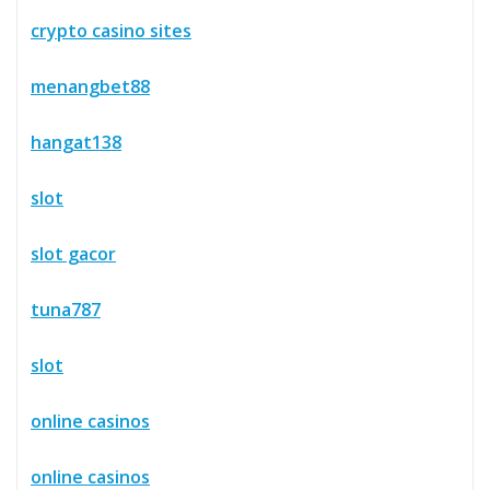
crypto casino sites
menangbet88
hangat138
slot
slot gacor
tuna787
slot
online casinos
online casinos