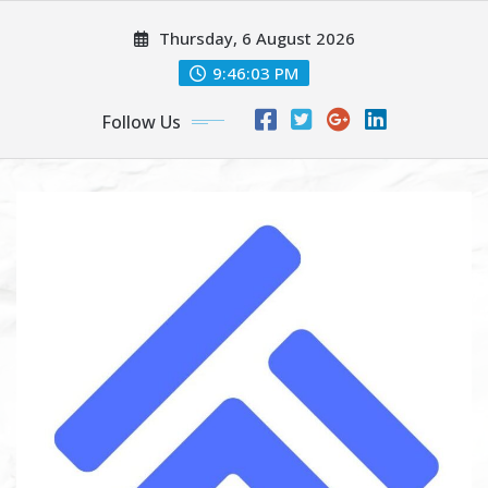
Skip
Thursday, 6 August 2026
to
content
9:46:04 PM
Follow Us