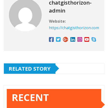
chatgisthorizon-
admin
Website:
https://chatgisthorizon.com
RELATED STORY
RECENT