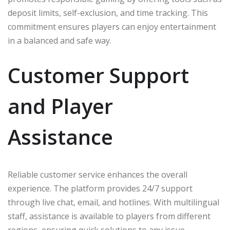
deposit limits, self-exclusion, and time tracking. This
commitment ensures players can enjoy entertainment
in a balanced and safe way.
Customer Support
and Player
Assistance
Reliable customer service enhances the overall
experience. The platform provides 24/7 support
through live chat, email, and hotlines. With multilingual
staff, assistance is available to players from different
regions, ensuring quick solutions to any issue.