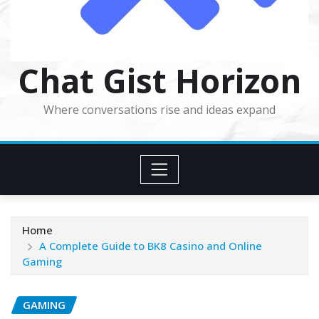
Chat Gist Horizon
Where conversations rise and ideas expand
Home
A Complete Guide to BK8 Casino and Online
Gaming
GAMING