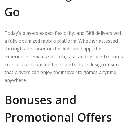
Go
Today’s players expect flexibility, and BK8 delivers with
a fully optimized mobile platform. Whether accessed
through a browser or the dedicated app, the
experience remains smooth, fast, and secure. Features
such as quick loading times and simple design ensure
that players can enjoy their favorite games anytime,
anywhere.
Bonuses and
Promotional Offers