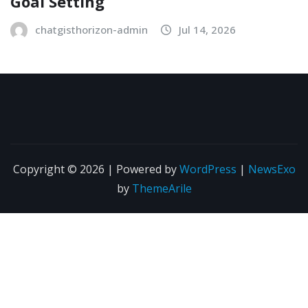
Goal Setting
chatgisthorizon-admin
Jul 14, 2026
Copyright © 2026 | Powered by
WordPress
|
NewsExo
by
ThemeArile