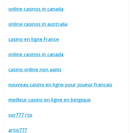
online casinos in canada
online casinos in australia
casino en ligne France
online casinos in canada
casino online non aams
nouveau casino en ligne pour joueur francais
meilleur casino en ligne en belgique
sor777 rtp
artis777