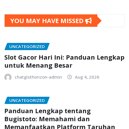
YOU MAY HAVE MISSED
UNCATEGORIZED
Slot Gacor Hari Ini: Panduan Lengkap
untuk Menang Besar
chatgisthorizon-admin
Aug 4, 2026
UNCATEGORIZED
Panduan Lengkap tentang
Bugistoto: Memahami dan
Memanfaatkan Platform Taruhan