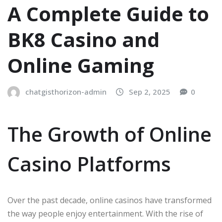
A Complete Guide to
BK8 Casino and
Online Gaming
chatgisthorizon-admin
Sep 2, 2025
0
The Growth of Online
Casino Platforms
Over the past decade, online casinos have transformed
the way people enjoy entertainment. With the rise of