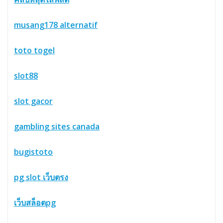
musang178 alternatif
toto togel
slot88
slot gacor
gambling sites canada
bugistoto
pg slot เว็บตรง
เว็บสล็อตpg