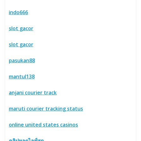
indo666
slot gacor
slot gacor
pasukan88
mantul138
anjani courier track
maruti courier tracking status
online united states casinos
คลิปหลุดไลฟ์สด