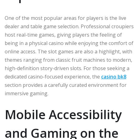
One of the most popular areas for players is the live
dealer and table game selection. Professional croupiers
host real-time games, giving players the feeling of
being in a physical casino while enjoying the comfort of
online access. The slot games are also a highlight, with
themes ranging from classic fruit machines to modern,
high-definition story-driven slots. For those seeking a
dedicated casino-focused experience, the
casino bk8
section provides a carefully curated environment for
immersive gaming.
Mobile Accessibility
and Gaming on the