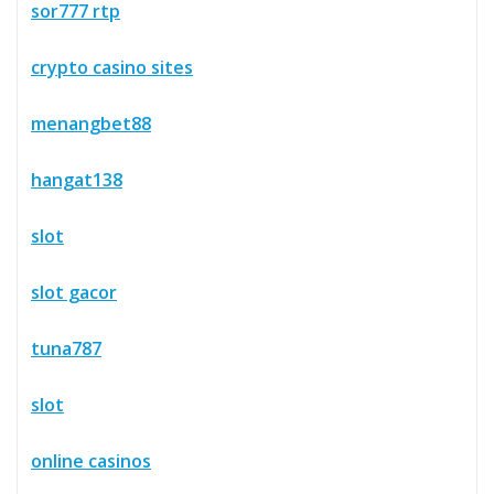
sor777 rtp
crypto casino sites
menangbet88
hangat138
slot
slot gacor
tuna787
slot
online casinos