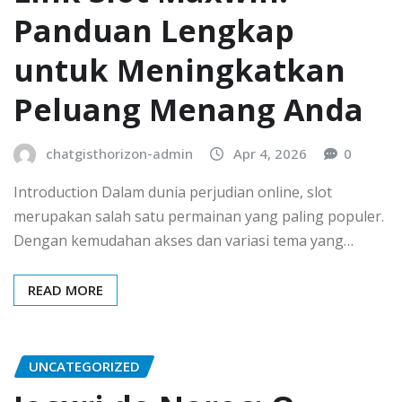
Panduan Lengkap
untuk Meningkatkan
Peluang Menang Anda
chatgisthorizon-admin
Apr 4, 2026
0
Introduction Dalam dunia perjudian online, slot
merupakan salah satu permainan yang paling populer.
Dengan kemudahan akses dan variasi tema yang…
READ MORE
UNCATEGORIZED