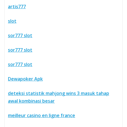
artis777
slot
sor777 slot
sor777 slot
sor777 slot
Dewapoker Apk
deteksi statistik mahjong wins 3 masuk tahap
awal kombinasi besar
meilleur casino en ligne france