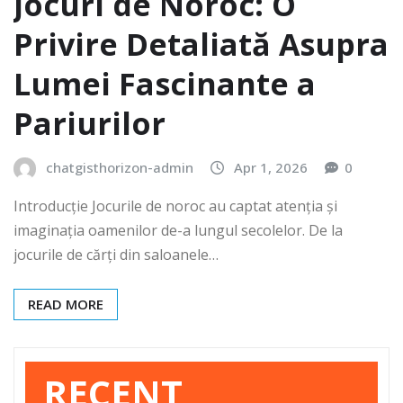
Jocuri de Noroc: O
Privire Detaliată Asupra
Lumei Fascinante a
Pariurilor
chatgisthorizon-admin
Apr 1, 2026
0
Introducție Jocurile de noroc au captat atenția și
imaginația oamenilor de-a lungul secolelor. De la
jocurile de cărți din saloanele…
READ MORE
RECENT