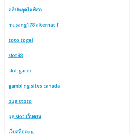
คลิปหลุดไลฟ์สด
musang178 alternatif
toto togel
slot88
slot gacor
gambling sites canada
bugistoto
pg slot เว็บตรง
เว็บสล็อตpg