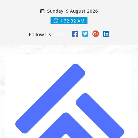
Skip
Sunday, 9 August 2026
to
content
1:32:33 AM
Follow Us