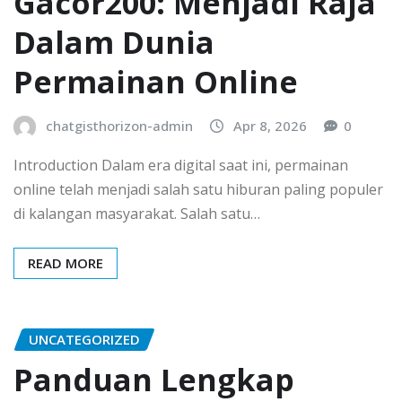
Gacor200: Menjadi Raja
Dalam Dunia
Permainan Online
chatgisthorizon-admin
Apr 8, 2026
0
Introduction Dalam era digital saat ini, permainan
online telah menjadi salah satu hiburan paling populer
di kalangan masyarakat. Salah satu…
READ MORE
UNCATEGORIZED
Panduan Lengkap