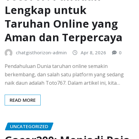
Lengkap untuk
Taruhan Online yang
Aman dan Terpercaya
chatgisthorizon-admin
Apr 8, 2026
0
Pendahuluan Dunia taruhan online semakin
berkembang, dan salah satu platform yang sedang
naik daun adalah Toto767. Dalam artikel ini, kita…
READ MORE
UNCATEGORIZED