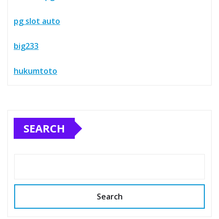
pg slot auto
big233
hukumtoto
SEARCH
Search