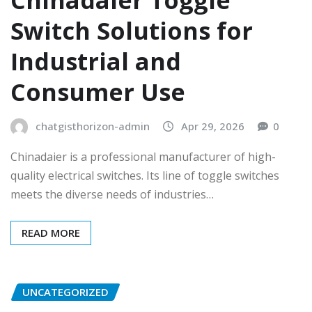
Chinadaier Toggle
Switch Solutions for
Industrial and
Consumer Use
chatgisthorizon-admin
Apr 29, 2026
0
Chinadaier is a professional manufacturer of high-
quality electrical switches. Its line of toggle switches
meets the diverse needs of industries…
READ MORE
UNCATEGORIZED