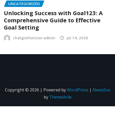
UNCATEGORIZED
Unlocking Success with Goal123: A
Comprehensive Guide to Effective
Goal Setting
chatgisthorizon-admin
Jul 14, 2026
Copyright © 2026 | Powered by
WordPress
|
NewsExo
by
ThemeArile