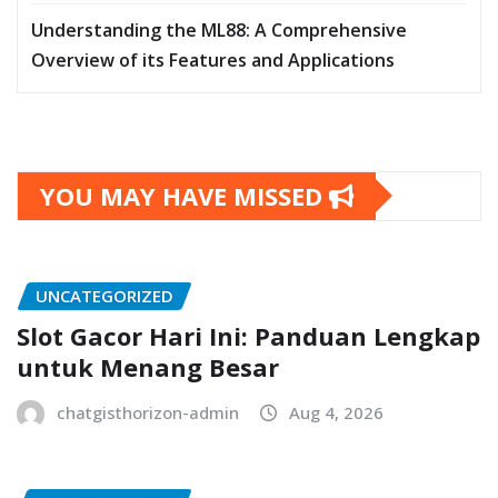
Understanding the ML88: A Comprehensive
Overview of its Features and Applications
YOU MAY HAVE MISSED
UNCATEGORIZED
Slot Gacor Hari Ini: Panduan Lengkap
untuk Menang Besar
chatgisthorizon-admin
Aug 4, 2026