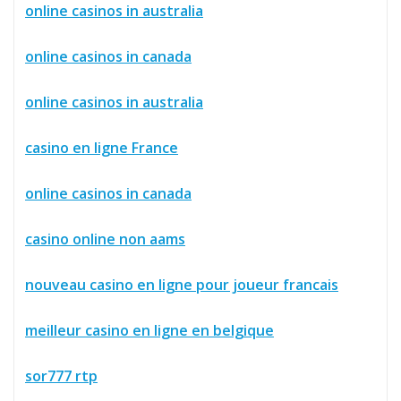
online casinos in australia
online casinos in canada
online casinos in australia
casino en ligne France
online casinos in canada
casino online non aams
nouveau casino en ligne pour joueur francais
meilleur casino en ligne en belgique
sor777 rtp