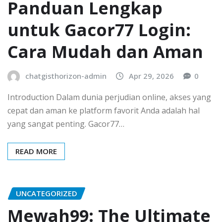
Panduan Lengkap
untuk Gacor77 Login:
Cara Mudah dan Aman
chatgisthorizon-admin
Apr 29, 2026
0
Introduction Dalam dunia perjudian online, akses yang
cepat dan aman ke platform favorit Anda adalah hal
yang sangat penting. Gacor77…
READ MORE
UNCATEGORIZED
Mewah99: The Ultimate