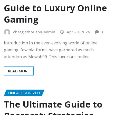
Guide to Luxury Online
Gaming
chatgisthorizon-admin
Apr 29, 2026
0
Introduction In the ever-evolving world of online
gaming, few platforms have garnered as much
attention as Mewah99. This luxurious online…
READ MORE
UNCATEGORIZED
The Ultimate Guide to