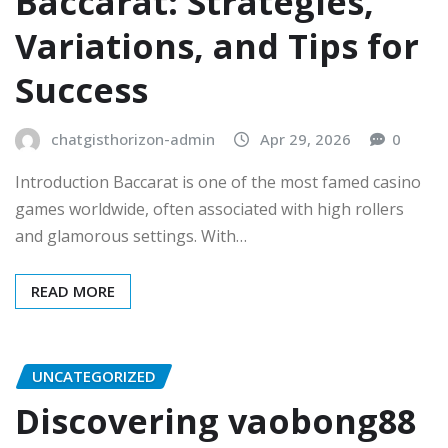
Baccarat: Strategies,
Variations, and Tips for
Success
chatgisthorizon-admin
Apr 29, 2026
0
Introduction Baccarat is one of the most famed casino
games worldwide, often associated with high rollers
and glamorous settings. With…
READ MORE
UNCATEGORIZED
Discovering vaobong88