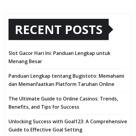
RECENT POSTS
Slot Gacor Hari Ini: Panduan Lengkap untuk
Menang Besar
Panduan Lengkap tentang Bugistoto: Memahami
dan Memanfaatkan Platform Taruhan Online
The Ultimate Guide to Online Casinos: Trends,
Benefits, and Tips for Success
Unlocking Success with Goal123: A Comprehensive
Guide to Effective Goal Setting