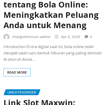
tentang Bola Online:
Meningkatkan Peluang
Anda untuk Menang
chatgisthorizon-admin
Apr 5, 2026
0
Introduction Di era digital saat ini, bola online telah
menjadi salah satu bentuk hiburan yang paling diminati
di seluruh dunia.…
READ MORE
UNCATEGORIZED
Link Slot Maxwin: