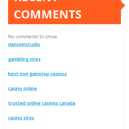
COMMENTS
No comments to show.
dansomstudio
gambling sites
best non gamstop casinos
casino online
trusted online casinos canada
casino sites