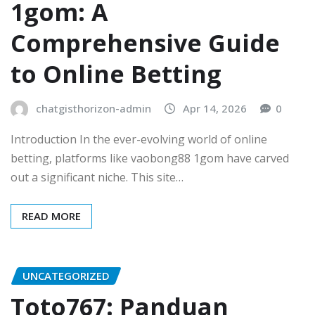
1gom: A
Comprehensive Guide
to Online Betting
chatgisthorizon-admin
Apr 14, 2026
0
Introduction In the ever-evolving world of online
betting, platforms like vaobong88 1gom have carved
out a significant niche. This site…
READ MORE
UNCATEGORIZED
Toto767: Panduan