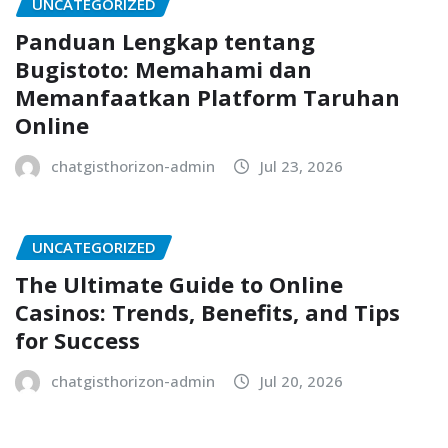
UNCATEGORIZED
Panduan Lengkap tentang
Bugistoto: Memahami dan
Memanfaatkan Platform Taruhan
Online
chatgisthorizon-admin
Jul 23, 2026
UNCATEGORIZED
The Ultimate Guide to Online
Casinos: Trends, Benefits, and Tips
for Success
chatgisthorizon-admin
Jul 20, 2026