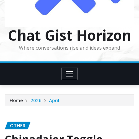
Chat Gist Horizon
Where conversations rise and ideas expand
Home
2026
April
OTHER