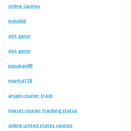
online casinos
indo666
slot gacor
slot gacor
pasukan88
mantul138
anjani courier track
maruti courier tracking status
online united states casinos