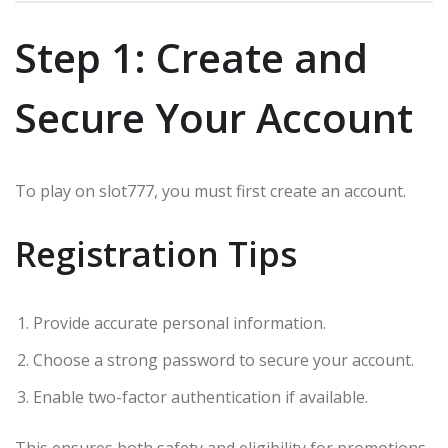
Step 1: Create and
Secure Your Account
To play on slot777, you must first create an account.
Registration Tips
Provide accurate personal information.
Choose a strong password to secure your account.
Enable two-factor authentication if available.