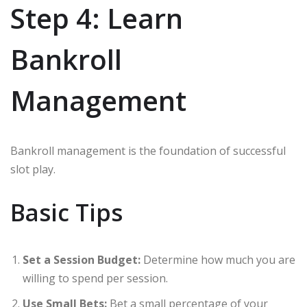
Step 4: Learn
Bankroll
Management
Bankroll management is the foundation of successful
slot play.
Basic Tips
Set a Session Budget:
Determine how much you are
willing to spend per session.
Use Small Bets:
Bet a small percentage of your