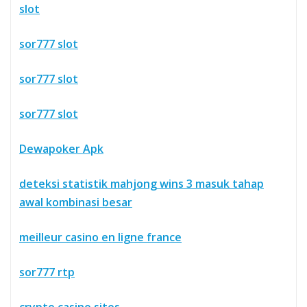
slot
sor777 slot
sor777 slot
sor777 slot
Dewapoker Apk
deteksi statistik mahjong wins 3 masuk tahap
awal kombinasi besar
meilleur casino en ligne france
sor777 rtp