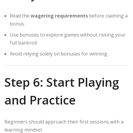
Read the
wagering requirements
before claiming a
bonus.
Use bonuses to explore games without risking your
full bankroll.
Avoid relying solely on bonuses for winning.
Step 6: Start Playing
and Practice
Beginners should approach their first sessions with a
learning mindset.