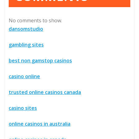
No comments to show.
dansomstudio
gambling sites
best non gamstop casinos
casino online
trusted online casinos canada
casino sites
online casinos in australia