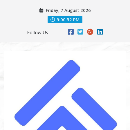
Skip
Friday, 7 August 2026
to
content
9:00:53 PM
Follow Us