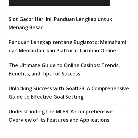
Slot Gacor Hari Ini: Panduan Lengkap untuk
Menang Besar
Panduan Lengkap tentang Bugistoto: Memahami
dan Memanfaatkan Platform Taruhan Online
The Ultimate Guide to Online Casinos: Trends,
Benefits, and Tips for Success
Unlocking Success with Goal123: A Comprehensive
Guide to Effective Goal Setting
Understanding the ML88: A Comprehensive
Overview of its Features and Applications