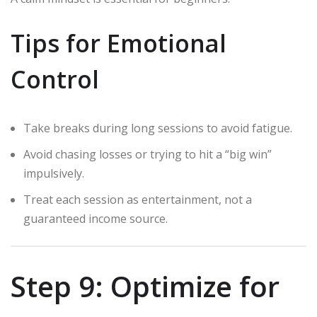
Tips for Emotional
Control
Take breaks during long sessions to avoid fatigue.
Avoid chasing losses or trying to hit a “big win”
impulsively.
Treat each session as entertainment, not a
guaranteed income source.
Step 9: Optimize for