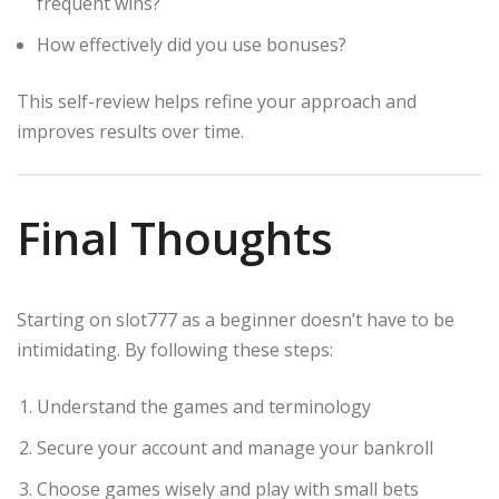
frequent wins?
How effectively did you use bonuses?
This self-review helps refine your approach and
improves results over time.
Final Thoughts
Starting on slot777 as a beginner doesn’t have to be
intimidating. By following these steps:
Understand the games and terminology
Secure your account and manage your bankroll
Choose games wisely and play with small bets