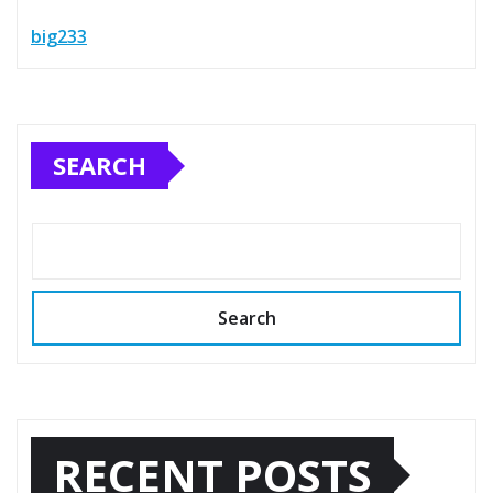
big233
SEARCH
Search
RECENT POSTS