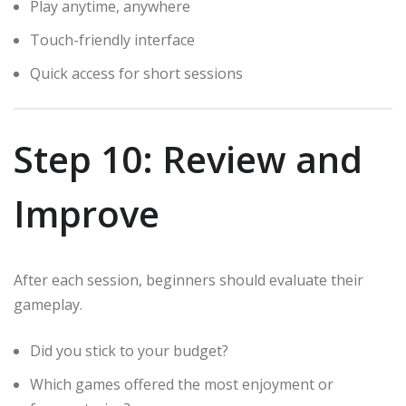
Play anytime, anywhere
Touch-friendly interface
Quick access for short sessions
Step 10: Review and
Improve
After each session, beginners should evaluate their
gameplay.
Did you stick to your budget?
Which games offered the most enjoyment or