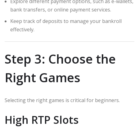
Explore different payment options, such as e-wallets,
bank transfers, or online payment services.
Keep track of deposits to manage your bankroll
effectively.
Step 3: Choose the
Right Games
Selecting the right games is critical for beginners.
High RTP Slots