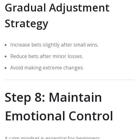
Gradual Adjustment
Strategy
Increase bets slightly after small wins.
Reduce bets after minor losses.
Avoid making extreme changes.
Step 8: Maintain
Emotional Control
A calm mindset is essential for beginners.