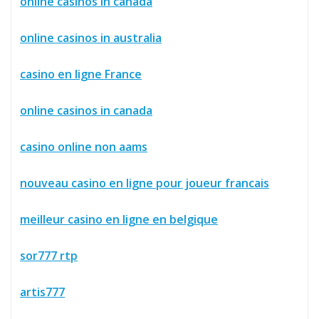
online casinos in canada
online casinos in australia
casino en ligne France
online casinos in canada
casino online non aams
nouveau casino en ligne pour joueur francais
meilleur casino en ligne en belgique
sor777 rtp
artis777