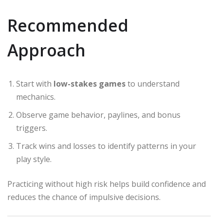
Recommended
Approach
Start with
low-stakes games
to understand
mechanics.
Observe game behavior, paylines, and bonus
triggers.
Track wins and losses to identify patterns in your
play style.
Practicing without high risk helps build confidence and
reduces the chance of impulsive decisions.