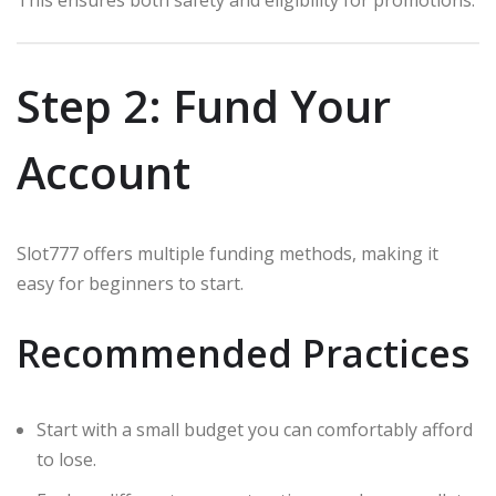
This ensures both safety and eligibility for promotions.
Step 2: Fund Your
Account
Slot777 offers multiple funding methods, making it
easy for beginners to start.
Recommended Practices
Start with a small budget you can comfortably afford
to lose.