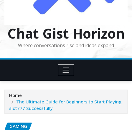
Chat Gist Horizon
Where conversations rise and ideas expand
Home
The Ultimate Guide for Beginners to Start Playing
slot777 Successfully
GAMING