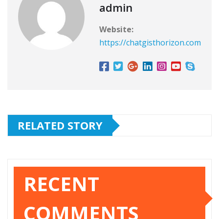
admin
Website:
https://chatgisthorizon.com
RELATED STORY
RECENT
COMMENTS