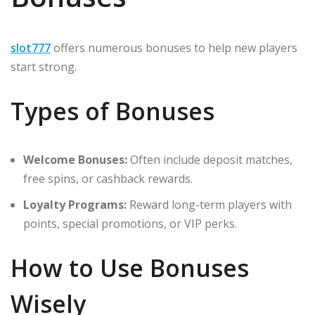
slot777
offers numerous bonuses to help new players
start strong.
Types of Bonuses
Welcome Bonuses:
Often include deposit matches,
free spins, or cashback rewards.
Loyalty Programs:
Reward long-term players with
points, special promotions, or VIP perks.
How to Use Bonuses
Wisely