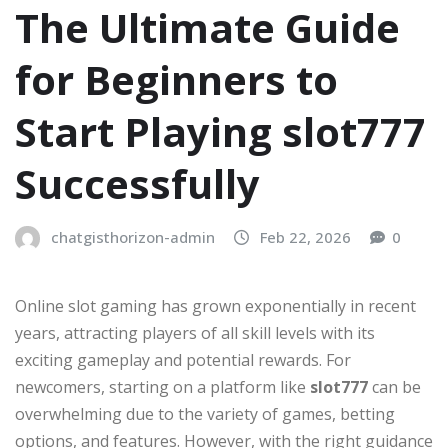
The Ultimate Guide
for Beginners to
Start Playing slot777
Successfully
chatgisthorizon-admin
Feb 22, 2026
0
Online slot gaming has grown exponentially in recent
years, attracting players of all skill levels with its
exciting gameplay and potential rewards. For
newcomers, starting on a platform like
slot777
can be
overwhelming due to the variety of games, betting
options, and features. However, with the right guidance