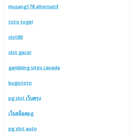
musang178 alternatif
toto togel
slot88
slot gacor
gambling sites canada
bugistoto
pg slot เว็บตรง
เว็บสล็อตpg
pg slot auto