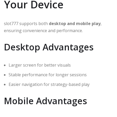
Your Device
slot777 supports both
desktop and mobile play
,
ensuring convenience and performance.
Desktop Advantages
Larger screen for better visuals
Stable performance for longer sessions
Easier navigation for strategy-based play
Mobile Advantages