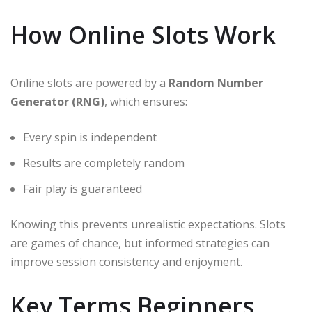
How Online Slots Work
Online slots are powered by a
Random Number
Generator (RNG)
, which ensures:
Every spin is independent
Results are completely random
Fair play is guaranteed
Knowing this prevents unrealistic expectations. Slots
are games of chance, but informed strategies can
improve session consistency and enjoyment.
Key Terms Beginners