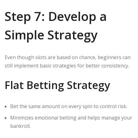
Step 7: Develop a
Simple Strategy
Even though slots are based on chance, beginners can
still implement basic strategies for better consistency.
Flat Betting Strategy
Bet the same amount on every spin to control risk.
Minimizes emotional betting and helps manage your
bankroll.