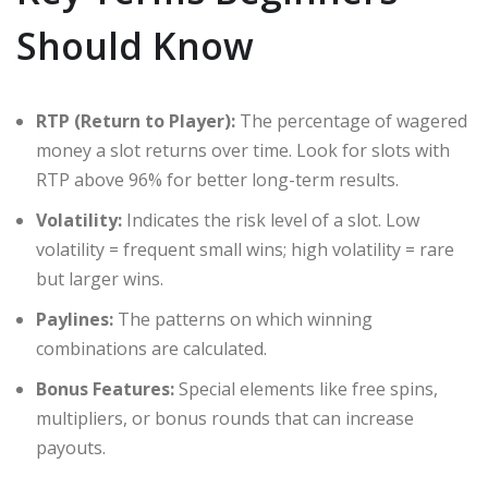
Should Know
RTP (Return to Player):
The percentage of wagered
money a slot returns over time. Look for slots with
RTP above 96% for better long-term results.
Volatility:
Indicates the risk level of a slot. Low
volatility = frequent small wins; high volatility = rare
but larger wins.
Paylines:
The patterns on which winning
combinations are calculated.
Bonus Features:
Special elements like free spins,
multipliers, or bonus rounds that can increase
payouts.