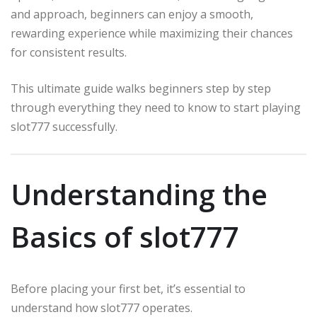
and approach, beginners can enjoy a smooth,
rewarding experience while maximizing their chances
for consistent results.
This ultimate guide walks beginners step by step
through everything they need to know to start playing
slot777 successfully.
Understanding the
Basics of slot777
Before placing your first bet, it’s essential to
understand how slot777 operates.