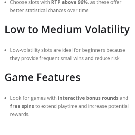
Choose slots with
RTP above 96%
, as these offer
better statistical chances over time.
Low to Medium Volatility
Low-volatility slots are ideal for beginners because
they provide frequent small wins and reduce risk.
Game Features
Look for games with
interactive bonus rounds
and
free spins
to extend playtime and increase potential
rewards.