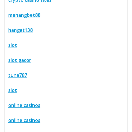
crypto casino sites
menangbet88
hangat138
slot
slot gacor
tuna787
slot
online casinos
online casinos