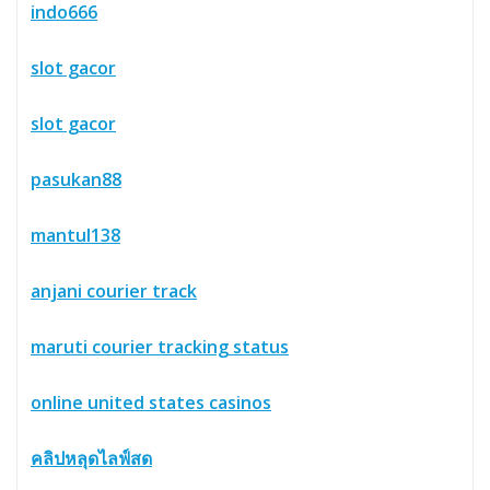
indo666
slot gacor
slot gacor
pasukan88
mantul138
anjani courier track
maruti courier tracking status
online united states casinos
คลิปหลุดไลฟ์สด