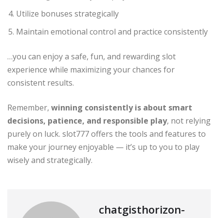
Utilize bonuses strategically
Maintain emotional control and practice consistently
…you can enjoy a safe, fun, and rewarding slot
experience while maximizing your chances for
consistent results.
Remember,
winning consistently is about smart
decisions, patience, and responsible play
, not relying
purely on luck. slot777 offers the tools and features to
make your journey enjoyable — it’s up to you to play
wisely and strategically.
chatgisthorizon-