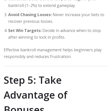
bankroll (1–2%) to extend gameplay.
Avoid Chasing Losses:
Never increase your bets to
recover previous losses.
Set Win Targets:
Decide in advance when to stop
after winning to lock in profits.
Effective bankroll management helps beginners play
responsibly and reduces frustration.
Step 5: Take
Advantage of
Bonuses