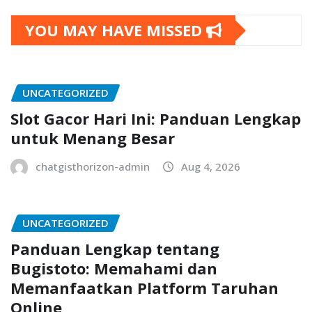
YOU MAY HAVE MISSED
UNCATEGORIZED
Slot Gacor Hari Ini: Panduan Lengkap
untuk Menang Besar
chatgisthorizon-admin
Aug 4, 2026
UNCATEGORIZED
Panduan Lengkap tentang
Bugistoto: Memahami dan
Memanfaatkan Platform Taruhan
Online