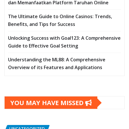
dan Memanfaatkan Platform Taruhan Online
The Ultimate Guide to Online Casinos: Trends,
Benefits, and Tips for Success
Unlocking Success with Goal123: A Comprehensive
Guide to Effective Goal Setting
Understanding the ML88: A Comprehensive
Overview of its Features and Applications
YOU MAY HAVE MISSED
UNCATEGORIZED