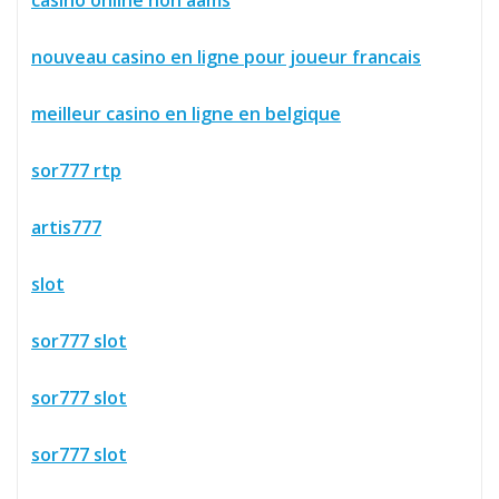
nouveau casino en ligne pour joueur francais
meilleur casino en ligne en belgique
sor777 rtp
artis777
slot
sor777 slot
sor777 slot
sor777 slot