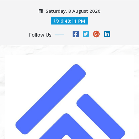
Skip
Saturday, 8 August 2026
to
content
6:48:12 PM
Follow Us