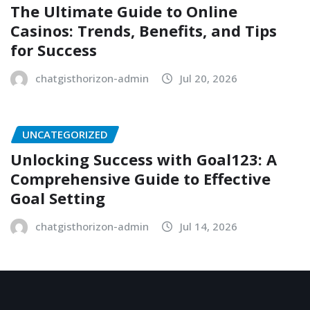
The Ultimate Guide to Online
Casinos: Trends, Benefits, and Tips
for Success
chatgisthorizon-admin
Jul 20, 2026
UNCATEGORIZED
Unlocking Success with Goal123: A
Comprehensive Guide to Effective
Goal Setting
chatgisthorizon-admin
Jul 14, 2026