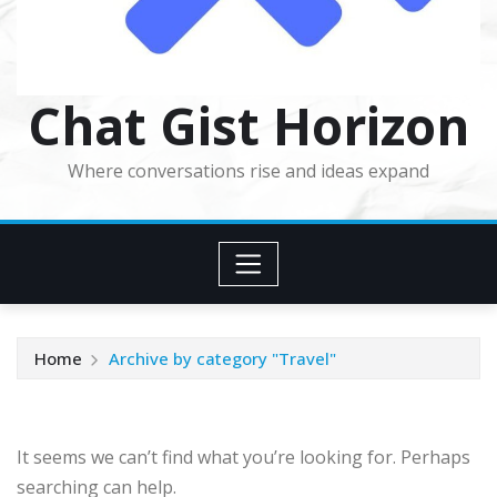
Chat Gist Horizon
Where conversations rise and ideas expand
Home
Archive by category "Travel"
It seems we can’t find what you’re looking for. Perhaps
searching can help.