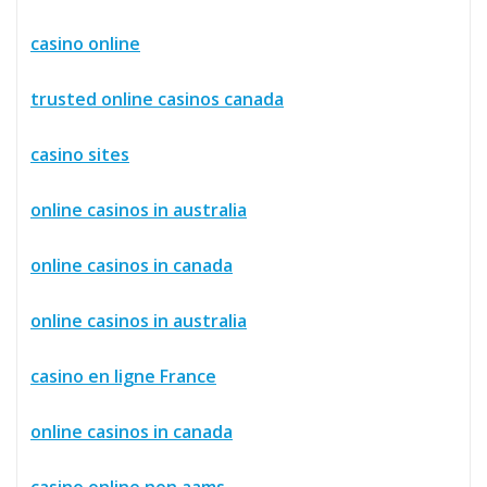
casino online
trusted online casinos canada
casino sites
online casinos in australia
online casinos in canada
online casinos in australia
casino en ligne France
online casinos in canada
casino online non aams