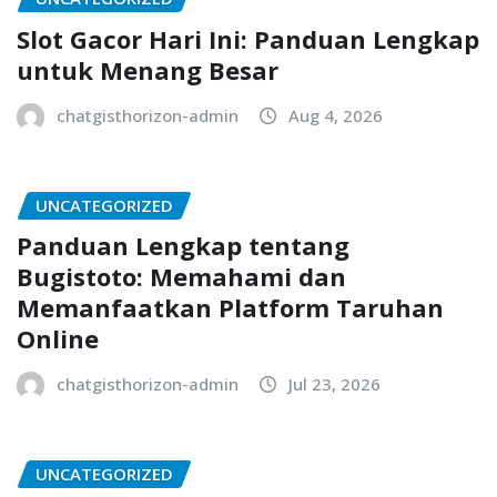
Slot Gacor Hari Ini: Panduan Lengkap
untuk Menang Besar
chatgisthorizon-admin
Aug 4, 2026
UNCATEGORIZED
Panduan Lengkap tentang
Bugistoto: Memahami dan
Memanfaatkan Platform Taruhan
Online
chatgisthorizon-admin
Jul 23, 2026
UNCATEGORIZED