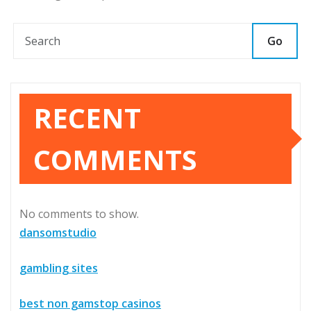
Go
RECENT
COMMENTS
No comments to show.
dansomstudio
gambling sites
best non gamstop casinos