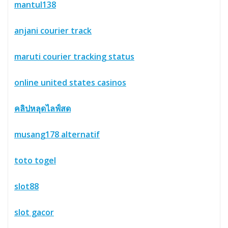
mantul138
anjani courier track
maruti courier tracking status
online united states casinos
คลิปหลุดไลฟ์สด
musang178 alternatif
toto togel
slot88
slot gacor