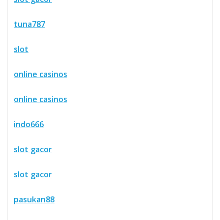
tuna787
slot
online casinos
online casinos
indo666
slot gacor
slot gacor
pasukan88