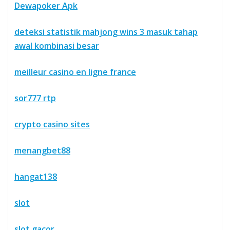
Dewapoker Apk
deteksi statistik mahjong wins 3 masuk tahap
awal kombinasi besar
meilleur casino en ligne france
sor777 rtp
crypto casino sites
menangbet88
hangat138
slot
slot gacor