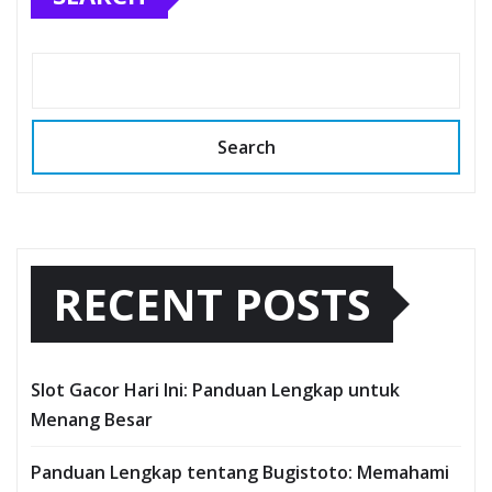
Search
RECENT POSTS
Slot Gacor Hari Ini: Panduan Lengkap untuk
Menang Besar
Panduan Lengkap tentang Bugistoto: Memahami