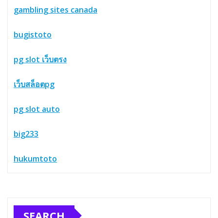
gambling sites canada
bugistoto
pg slot เว็บตรง
เว็บสล็อตpg
pg slot auto
big233
hukumtoto
SEARCH