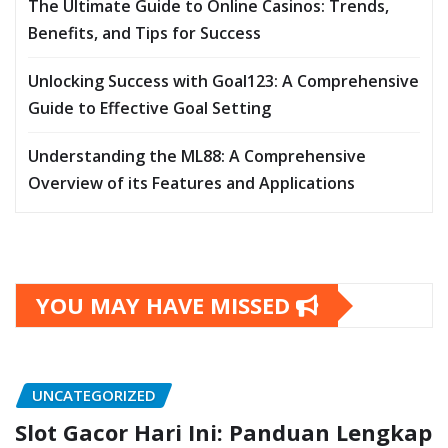
The Ultimate Guide to Online Casinos: Trends,
Benefits, and Tips for Success
Unlocking Success with Goal123: A Comprehensive
Guide to Effective Goal Setting
Understanding the ML88: A Comprehensive
Overview of its Features and Applications
YOU MAY HAVE MISSED
UNCATEGORIZED
Slot Gacor Hari Ini: Panduan Lengkap