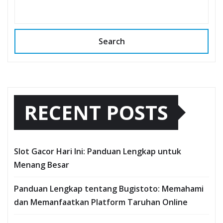
Search
RECENT POSTS
Slot Gacor Hari Ini: Panduan Lengkap untuk
Menang Besar
Panduan Lengkap tentang Bugistoto: Memahami
dan Memanfaatkan Platform Taruhan Online