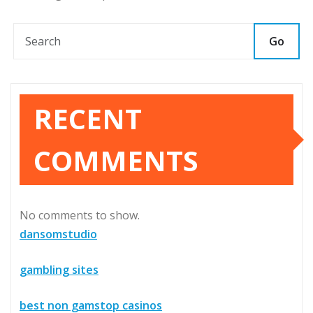
Go
RECENT
COMMENTS
No comments to show.
dansomstudio
gambling sites
best non gamstop casinos