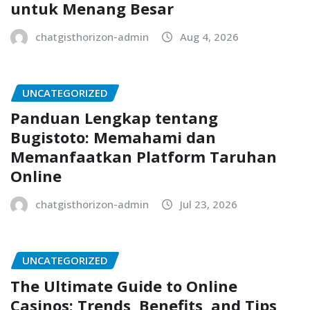
untuk Menang Besar
chatgisthorizon-admin
Aug 4, 2026
UNCATEGORIZED
Panduan Lengkap tentang
Bugistoto: Memahami dan
Memanfaatkan Platform Taruhan
Online
chatgisthorizon-admin
Jul 23, 2026
UNCATEGORIZED
The Ultimate Guide to Online
Casinos: Trends, Benefits, and Tips