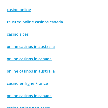
casino online
trusted online casinos canada
casino sites
online casinos in australia
online casinos in canada
online casinos in australia
casino en ligne France
online casinos in canada
casino online non aams