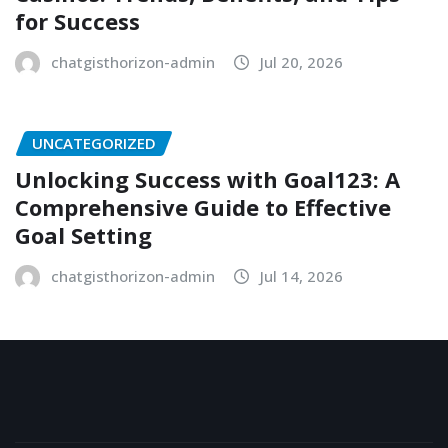
for Success
chatgisthorizon-admin
Jul 20, 2026
UNCATEGORIZED
Unlocking Success with Goal123: A
Comprehensive Guide to Effective
Goal Setting
chatgisthorizon-admin
Jul 14, 2026