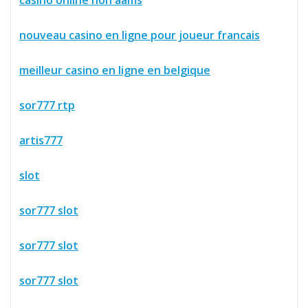
nouveau casino en ligne pour joueur francais
meilleur casino en ligne en belgique
sor777 rtp
artis777
slot
sor777 slot
sor777 slot
sor777 slot