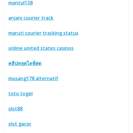
mantul138
anjani courier track
maruti courier tracking status
online united states casinos
คลิปหลุดไลฟ์สด
musang178 alternatif
toto togel
slot88
slot gacor