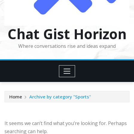
Chat Gist Horizon
Where conversations rise and ideas expand
Home
Archive by category "Sports"
It seems we can’t find what you’re looking for. Perhaps
searching can help.