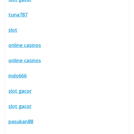
tuna787
slot
online casinos
online casinos
indo666
slot gacor
slot gacor
pasukan88