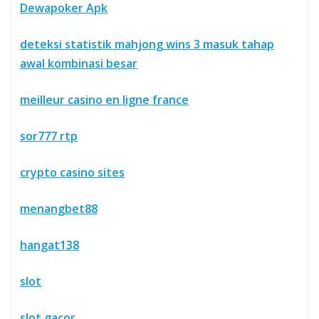
Dewapoker Apk
deteksi statistik mahjong wins 3 masuk tahap
awal kombinasi besar
meilleur casino en ligne france
sor777 rtp
crypto casino sites
menangbet88
hangat138
slot
slot gacor