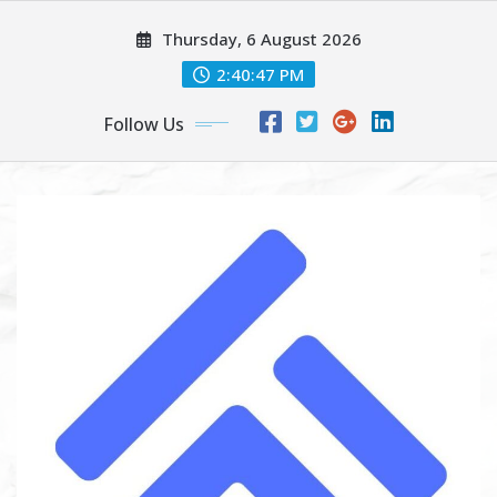
Skip
Thursday, 6 August 2026
to
content
2:40:48 PM
Follow Us