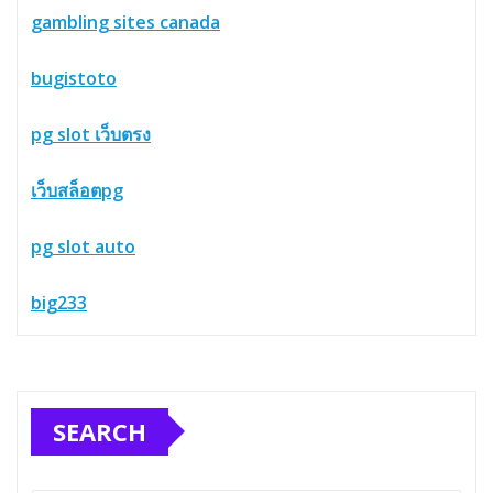
gambling sites canada
bugistoto
pg slot เว็บตรง
เว็บสล็อตpg
pg slot auto
big233
SEARCH