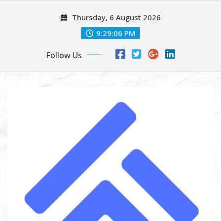
Skip
Thursday, 6 August 2026
to
content
9:29:07 PM
Follow Us