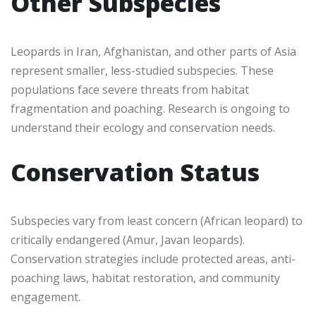
Other Subspecies
Leopards in Iran, Afghanistan, and other parts of Asia
represent smaller, less-studied subspecies. These
populations face severe threats from habitat
fragmentation and poaching. Research is ongoing to
understand their ecology and conservation needs.
Conservation Status
Subspecies vary from least concern (African leopard) to
critically endangered (Amur, Javan leopards).
Conservation strategies include protected areas, anti-
poaching laws, habitat restoration, and community
engagement.