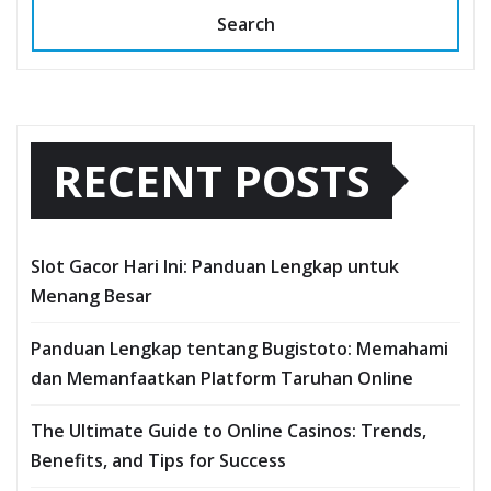
Search
RECENT POSTS
Slot Gacor Hari Ini: Panduan Lengkap untuk
Menang Besar
Panduan Lengkap tentang Bugistoto: Memahami
dan Memanfaatkan Platform Taruhan Online
The Ultimate Guide to Online Casinos: Trends,
Benefits, and Tips for Success