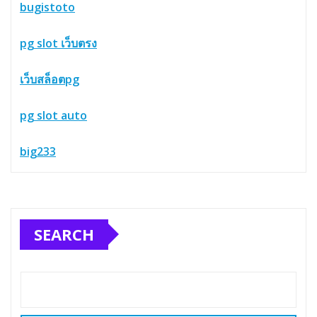
bugistoto
pg slot เว็บตรง
เว็บสล็อตpg
pg slot auto
big233
SEARCH