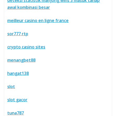
deteksi statistik mahjong wins 3 masuk tahap
awal kombinasi besar
meilleur casino en ligne france
sor777 rtp
crypto casino sites
menangbet88
hangat138
slot
slot gacor
tuna787