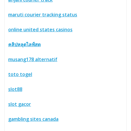
maruti courier tracking status
online united states casinos
คลิปหลุดไลฟ์สด
musang178 alternatif
toto togel
slot88
slot gacor
gambling sites canada