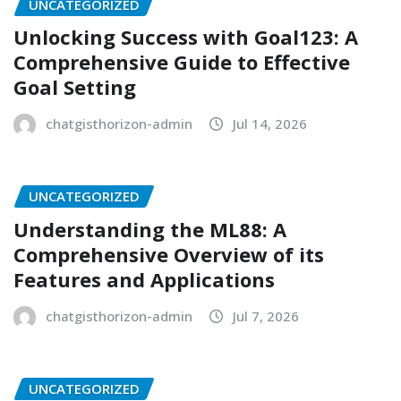
UNCATEGORIZED
Unlocking Success with Goal123: A
Comprehensive Guide to Effective
Goal Setting
chatgisthorizon-admin
Jul 14, 2026
UNCATEGORIZED
Understanding the ML88: A
Comprehensive Overview of its
Features and Applications
chatgisthorizon-admin
Jul 7, 2026
UNCATEGORIZED