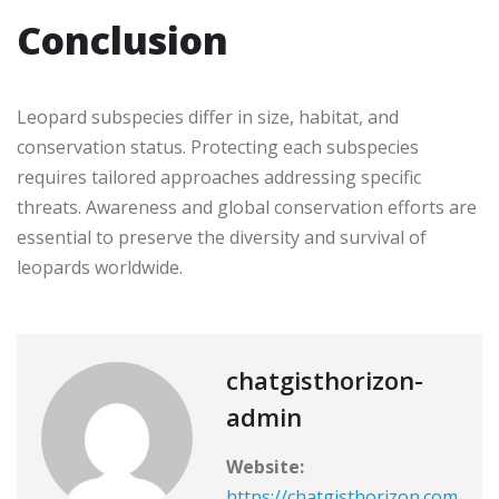
Conclusion
Leopard subspecies differ in size, habitat, and
conservation status. Protecting each subspecies
requires tailored approaches addressing specific
threats. Awareness and global conservation efforts are
essential to preserve the diversity and survival of
leopards worldwide.
chatgisthorizon-
admin
Website:
https://chatgisthorizon.com