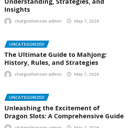
Understanding, Strategies, and
Insights
chatgisthorizon-admin
May 7, 2026
UNCATEGORIZED
The Ultimate Guide to Mahjong:
History, Rules, and Strategies
chatgisthorizon-admin
May 7, 2026
UNCATEGORIZED
Unleashing the Excitement of
Dragon Slots: A Comprehensive Guide
chatgisthorizon-admin
May 7, 2026