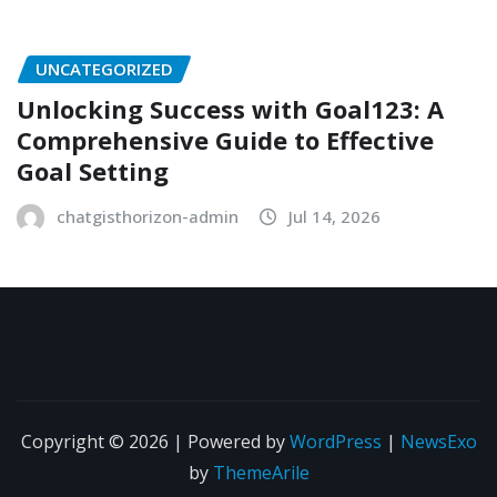
UNCATEGORIZED
Unlocking Success with Goal123: A
Comprehensive Guide to Effective
Goal Setting
chatgisthorizon-admin
Jul 14, 2026
Copyright © 2026 | Powered by
WordPress
|
NewsExo
by
ThemeArile