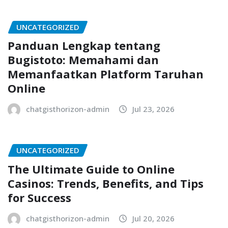
UNCATEGORIZED
Panduan Lengkap tentang
Bugistoto: Memahami dan
Memanfaatkan Platform Taruhan
Online
chatgisthorizon-admin
Jul 23, 2026
UNCATEGORIZED
The Ultimate Guide to Online
Casinos: Trends, Benefits, and Tips
for Success
chatgisthorizon-admin
Jul 20, 2026