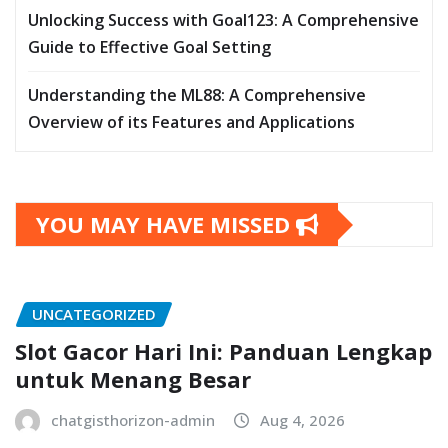
Unlocking Success with Goal123: A Comprehensive
Guide to Effective Goal Setting
Understanding the ML88: A Comprehensive
Overview of its Features and Applications
YOU MAY HAVE MISSED
UNCATEGORIZED
Slot Gacor Hari Ini: Panduan Lengkap
untuk Menang Besar
chatgisthorizon-admin
Aug 4, 2026