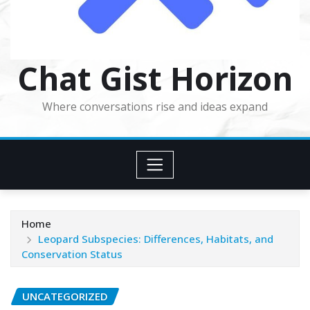
Chat Gist Horizon
Where conversations rise and ideas expand
Home
Leopard Subspecies: Differences, Habitats, and
Conservation Status
UNCATEGORIZED