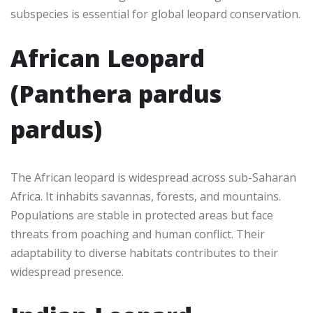
subspecies is essential for global leopard conservation.
African Leopard
(Panthera pardus
pardus)
The African leopard is widespread across sub-Saharan
Africa. It inhabits savannas, forests, and mountains.
Populations are stable in protected areas but face
threats from poaching and human conflict. Their
adaptability to diverse habitats contributes to their
widespread presence.