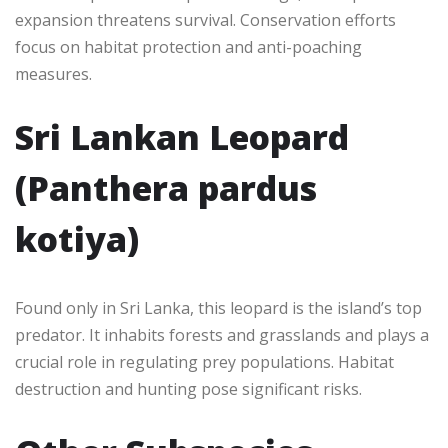
expansion threatens survival. Conservation efforts
focus on habitat protection and anti-poaching
measures.
Sri Lankan Leopard
(Panthera pardus
kotiya)
Found only in Sri Lanka, this leopard is the island’s top
predator. It inhabits forests and grasslands and plays a
crucial role in regulating prey populations. Habitat
destruction and hunting pose significant risks.