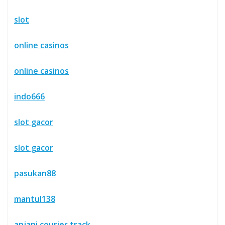
slot
online casinos
online casinos
indo666
slot gacor
slot gacor
pasukan88
mantul138
anjani courier track