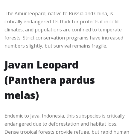
The Amur leopard, native to Russia and China, is
critically endangered. Its thick fur protects it in cold
climates, and populations are confined to temperate
forests. Strict conservation programs have increased
numbers slightly, but survival remains fragile.
Javan Leopard
(Panthera pardus
melas)
Endemic to Java, Indonesia, this subspecies is critically
endangered due to deforestation and habitat loss.
Dense tropical forests provide refuge, but rapid human