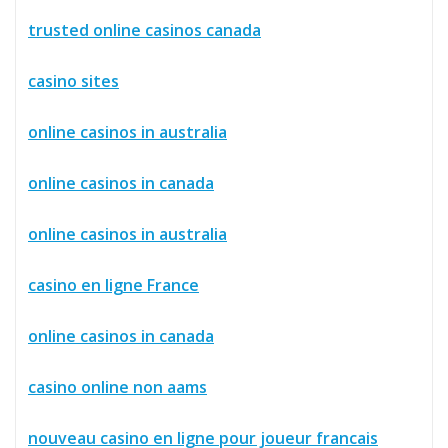
trusted online casinos canada
casino sites
online casinos in australia
online casinos in canada
online casinos in australia
casino en ligne France
online casinos in canada
casino online non aams
nouveau casino en ligne pour joueur francais