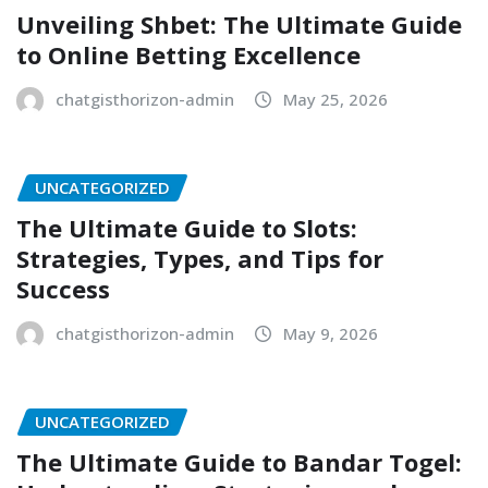
Unveiling Shbet: The Ultimate Guide
to Online Betting Excellence
chatgisthorizon-admin
May 25, 2026
UNCATEGORIZED
The Ultimate Guide to Slots:
Strategies, Types, and Tips for
Success
chatgisthorizon-admin
May 9, 2026
UNCATEGORIZED
The Ultimate Guide to Bandar Togel: