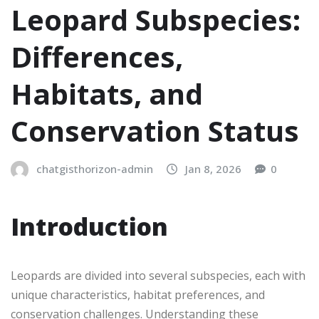
Leopard Subspecies:
Differences,
Habitats, and
Conservation Status
chatgisthorizon-admin
Jan 8, 2026
0
Introduction
Leopards are divided into several subspecies, each with
unique characteristics, habitat preferences, and
conservation challenges. Understanding these