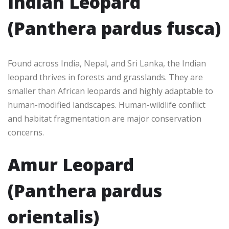
Indian Leopard
(Panthera pardus fusca)
Found across India, Nepal, and Sri Lanka, the Indian
leopard thrives in forests and grasslands. They are
smaller than African leopards and highly adaptable to
human-modified landscapes. Human-wildlife conflict
and habitat fragmentation are major conservation
concerns.
Amur Leopard
(Panthera pardus
orientalis)