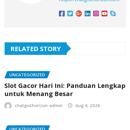
RELATED STORY
UNCATEGORIZED
Slot Gacor Hari Ini: Panduan Lengkap
untuk Menang Besar
chatgisthorizon-admin
Aug 4, 2026
UNCATEGORIZED