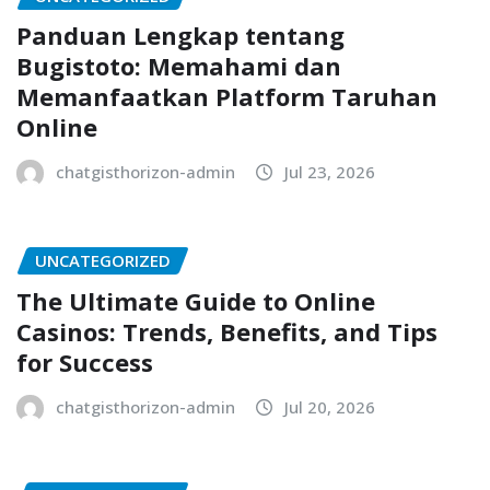
Panduan Lengkap tentang
Bugistoto: Memahami dan
Memanfaatkan Platform Taruhan
Online
chatgisthorizon-admin
Jul 23, 2026
UNCATEGORIZED
The Ultimate Guide to Online
Casinos: Trends, Benefits, and Tips
for Success
chatgisthorizon-admin
Jul 20, 2026