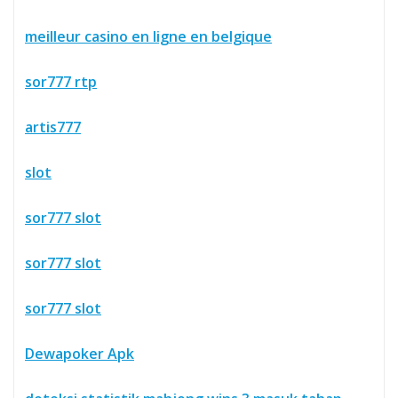
meilleur casino en ligne en belgique
sor777 rtp
artis777
slot
sor777 slot
sor777 slot
sor777 slot
Dewapoker Apk