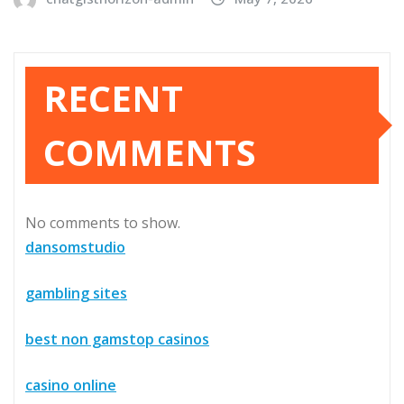
RECENT
COMMENTS
No comments to show.
dansomstudio
gambling sites
best non gamstop casinos
casino online