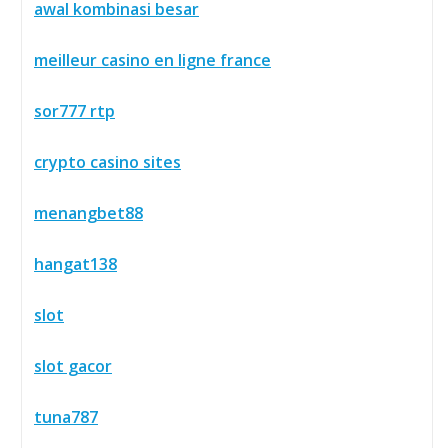
awal kombinasi besar
meilleur casino en ligne france
sor777 rtp
crypto casino sites
menangbet88
hangat138
slot
slot gacor
tuna787