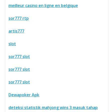
meilleur casino en ligne en belgique
sor777 rtp
artis777
slot
sor777 slot
sor777 slot
sor777 slot
Dewapoker Apk
deteksi statistik mahjong wins 3 masuk tahap