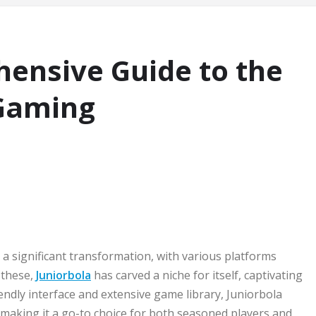
hensive Guide to the
 Gaming
 a significant transformation, with various platforms
 these,
Juniorbola
has carved a niche for itself, captivating
endly interface and extensive game library, Juniorbola
making it a go-to choice for both seasoned players and