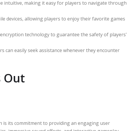
e intuitive, making it easy for players to navigate through
ile devices, allowing players to enjoy their favorite games
encryption technology to guarantee the safety of players'
ers can easily seek assistance whenever they encounter
s Out
n is its commitment to providing an engaging user