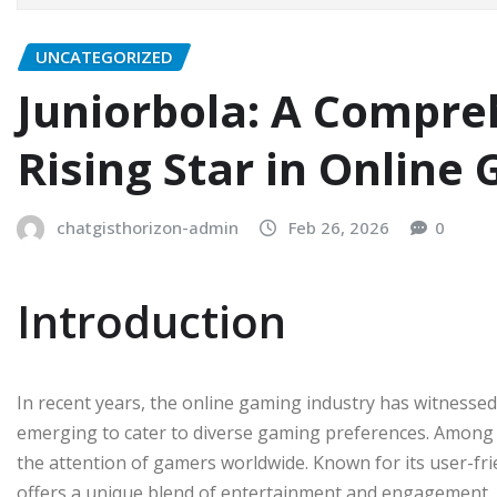
UNCATEGORIZED
Juniorbola: A Compre
Rising Star in Online
chatgisthorizon-admin
Feb 26, 2026
0
Introduction
In recent years, the online gaming industry has witnessed
emerging to cater to diverse gaming preferences. Among
the attention of gamers worldwide. Known for its user-fri
offers a unique blend of entertainment and engagement, 