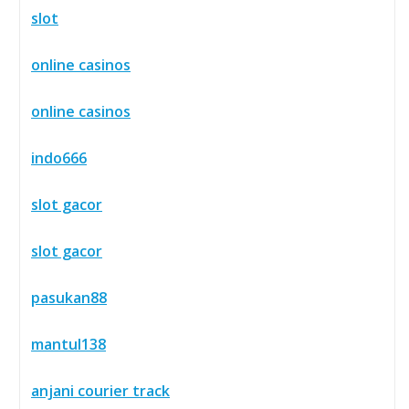
slot
online casinos
online casinos
indo666
slot gacor
slot gacor
pasukan88
mantul138
anjani courier track