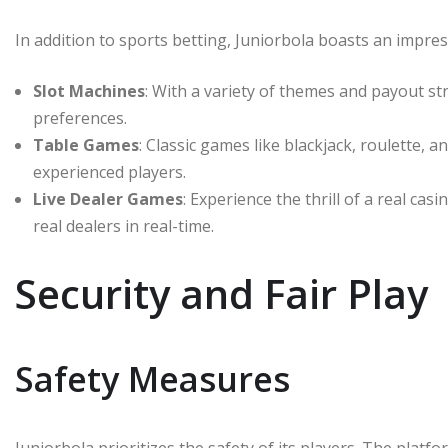
In addition to sports betting, Juniorbola boasts an impres
Slot Machines
: With a variety of themes and payout st
preferences.
Table Games
: Classic games like blackjack, roulette, 
experienced players.
Live Dealer Games
: Experience the thrill of a real cas
real dealers in real-time.
Security and Fair Play
Safety Measures