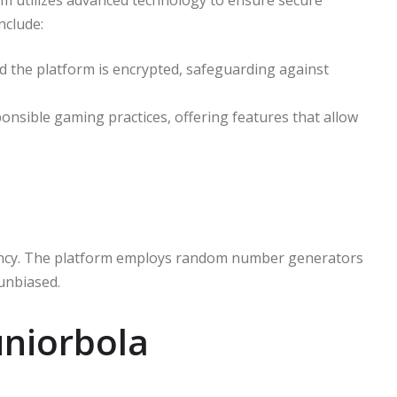
form utilizes advanced technology to ensure secure
nclude:
d the platform is encrypted, safeguarding against
onsible gaming practices, offering features that allow
arency. The platform employs random number generators
unbiased.
uniorbola