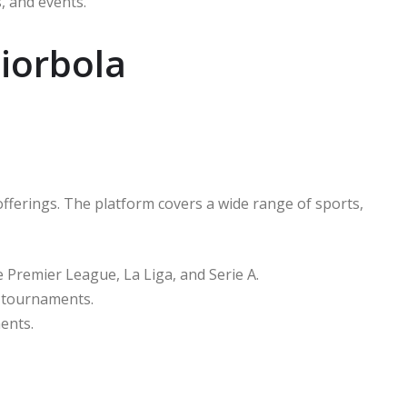
, and events.
iorbola
offerings. The platform covers a wide range of sports,
e Premier League, La Liga, and Serie A.
 tournaments.
ents.