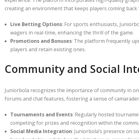
experience. The platform incorporates high-quality graphi
creating an environment that keeps players coming back 
Live Betting Options
: For sports enthusiasts, Juniorbo
wagers in real-time, enhancing the thrill of the game.
Promotions and Bonuses
: The platform frequently up
players and retain existing ones.
Community and Social Int
Juniorbola recognizes the importance of community in on
forums and chat features, fostering a sense of camarader
Tournaments and Events
: Regularly hosted tournamen
competing for prizes and recognition within the commu
Social Media Integration
: Juniorbola’s presence on s