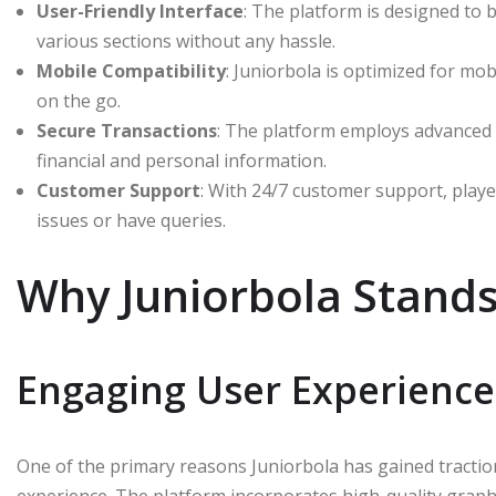
User-Friendly Interface
: The platform is designed to b
various sections without any hassle.
Mobile Compatibility
: Juniorbola is optimized for mob
on the go.
Secure Transactions
: The platform employs advanced 
financial and personal information.
Customer Support
: With 24/7 customer support, play
issues or have queries.
Why Juniorbola Stand
Engaging User Experience
One of the primary reasons Juniorbola has gained tractio