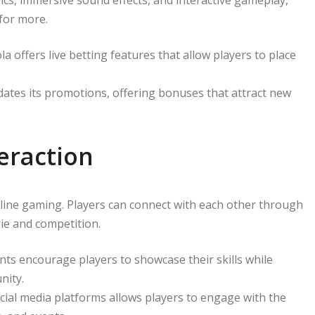
cs, immersive sound effects, and interactive gameplay,
for more.
la offers live betting features that allow players to place
dates its promotions, offering bonuses that attract new
eraction
line gaming. Players can connect with each other through
ie and competition.
ts encourage players to showcase their skills while
nity.
ocial media platforms allows players to engage with the