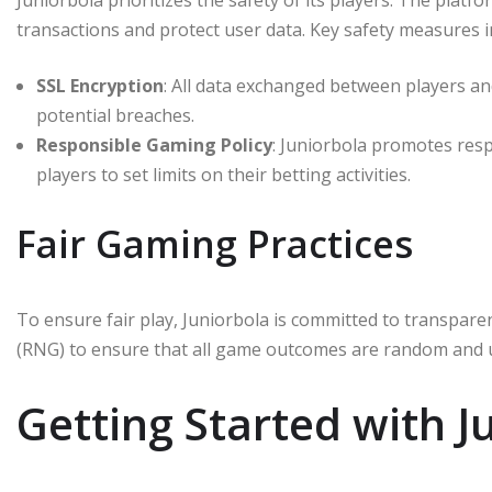
Juniorbola prioritizes the safety of its players. The plat
transactions and protect user data. Key safety measures i
SSL Encryption
: All data exchanged between players an
potential breaches.
Responsible Gaming Policy
: Juniorbola promotes resp
players to set limits on their betting activities.
Fair Gaming Practices
To ensure fair play, Juniorbola is committed to transp
(RNG) to ensure that all game outcomes are random and 
Getting Started with J