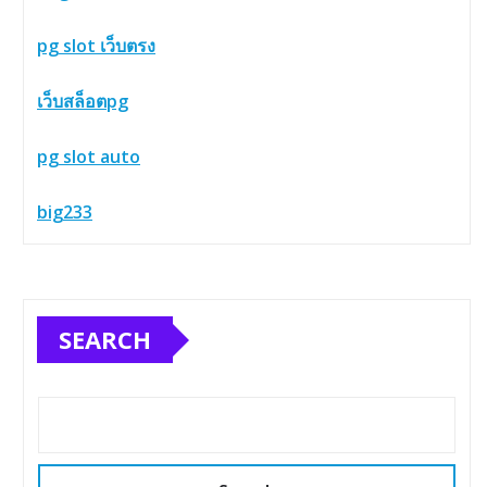
pg slot เว็บตรง
เว็บสล็อตpg
pg slot auto
big233
SEARCH