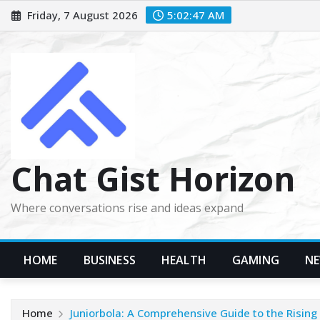
Skip
Friday, 7 August 2026
5:02:48 AM
to
content
Chat Gist Horizon
Where conversations rise and ideas expand
HOME
BUSINESS
HEALTH
GAMING
N
Home
Juniorbola: A Comprehensive Guide to the Rising