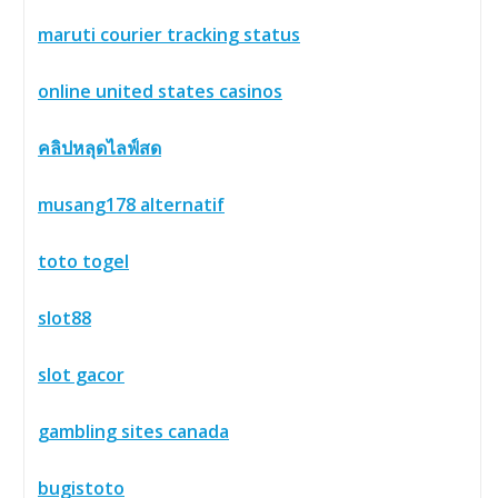
maruti courier tracking status
online united states casinos
คลิปหลุดไลฟ์สด
musang178 alternatif
toto togel
slot88
slot gacor
gambling sites canada
bugistoto