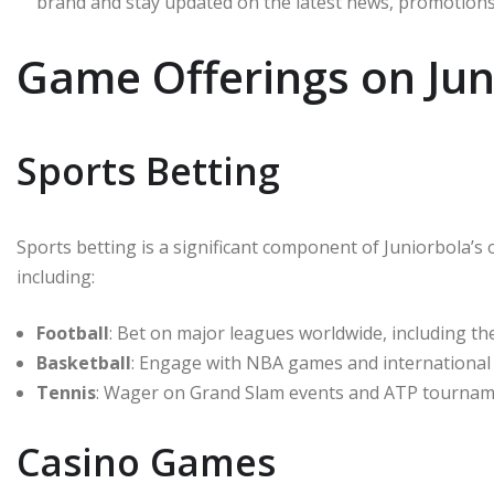
brand and stay updated on the latest news, promotions
Game Offerings on Jun
Sports Betting
Sports betting is a significant component of Juniorbola’s 
including:
Football
: Bet on major leagues worldwide, including th
Basketball
: Engage with NBA games and international
Tennis
: Wager on Grand Slam events and ATP tournam
Casino Games