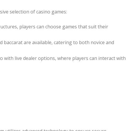
sive selection of casino games:
ructures, players can choose games that suit their
and baccarat are available, catering to both novice and
ino with live dealer options, where players can interact with