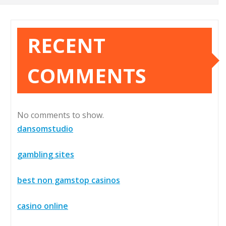
RECENT
COMMENTS
No comments to show.
dansomstudio
gambling sites
best non gamstop casinos
casino online