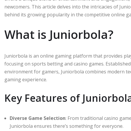
newcomers. This article delves into the intricacies of Juni
behind its growing popularity in the competitive online 
What is Juniorbola?
Juniorbola is an online gaming platform that provides pla
focusing on sports betting and casino games. Established 
environment for gamers, Juniorbola combines modern tec
gaming experience.
Key Features of Juniorbol
Diverse Game Selection
: From traditional casino game
Juniorbola ensures there’s something for everyone.