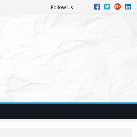
Follow Us