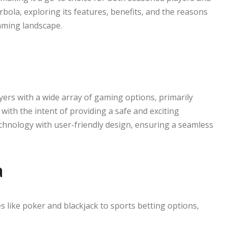
orbola, exploring its features, benefits, and the reasons
gaming landscape.
yers with a wide array of gaming options, primarily
with the intent of providing a safe and exciting
hnology with user-friendly design, ensuring a seamless
a
s like poker and blackjack to sports betting options,