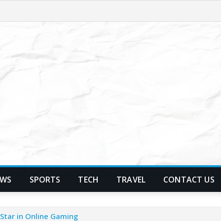
EWS
SPORTS
TECH
TRAVEL
CONTACT US
 Star in Online Gaming