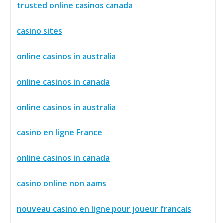
trusted online casinos canada
casino sites
online casinos in australia
online casinos in canada
online casinos in australia
casino en ligne France
online casinos in canada
casino online non aams
nouveau casino en ligne pour joueur francais